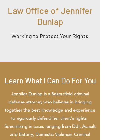
Law Office of Jennifer
Dunlap
Working to Protect Your Rights
Learn What I Can Do For You
Jennifer Dunlap is a Bakersfield criminal
defense attorney who believes in bringing
together the best knowledge and experience
to vigorously defend her client's rights.
Specializing in cases ranging from DUI, Assault
and Battery, Domestic Violence, Criminal