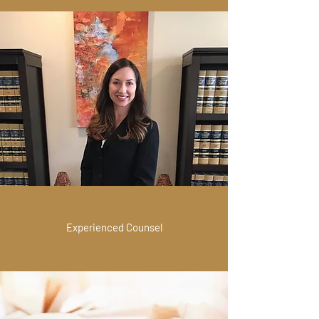
Experienced Counsel