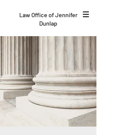
Law Office of Jennifer
Dunlap