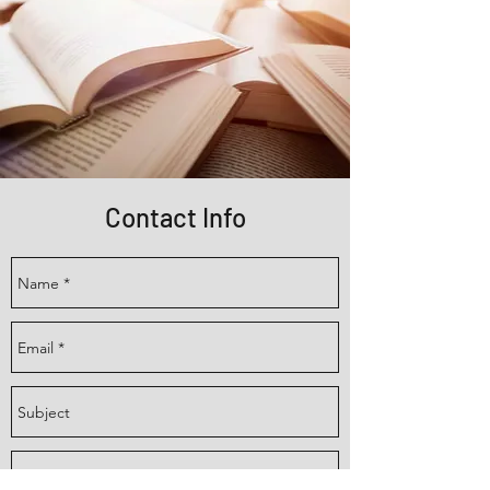
Contact Info