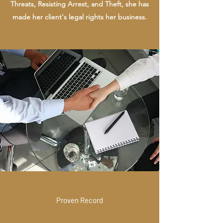
Threats, Resisting Arrest, and Theft, she has
made her client's legal rights her business.
Proven Record